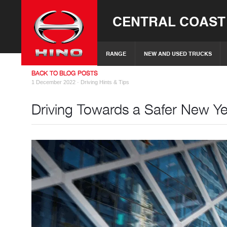
CENTRAL COAST
RANGE
NEW AND USED TRUCKS
BACK TO BLOG POSTS
1 December 2022 ·
Driving Hints & Tips
Driving Towards a Safer New Y