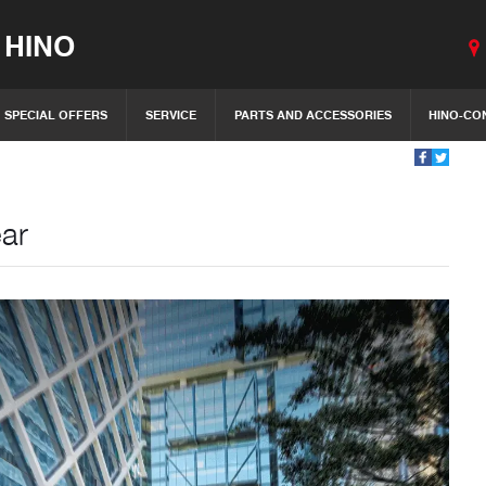
 HINO
SPECIAL OFFERS
SERVICE
PARTS AND ACCESSORIES
HINO-CO
ear