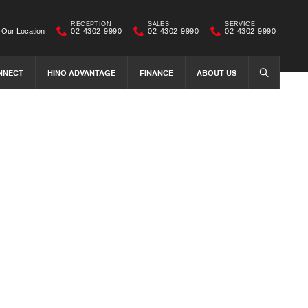
RECEPTION
SALES
SERVICE
Our Location
02 4302 9990
02 4302 9990
02 4302 9990
NNECT
HINO ADVANTAGE
FINANCE
ABOUT US
SEARCH