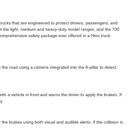
trucks that are engineered to protect drivers, passengers, and
t the light, medium and heavy-duty model ranges, and the 700
comprehensive safety package ever offered in a Hino truck.
 the road using a camera integrated into the A-pillar to detect
ith a vehicle in front and warns the driver to apply the brakes. If
y.
y the brakes using both visual and audible alerts. If the collision is