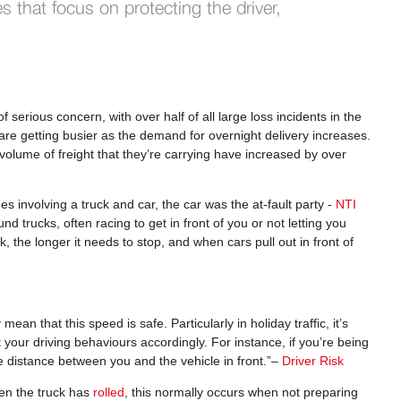
es that focus on protecting the driver,
serious concern, with over half of all large loss incidents in the
are getting busier as the demand for overnight delivery increases.
volume of freight that they’re carrying have increased by over
shes involving a truck and car, the car was the at-fault party -
NTI
nd trucks, often racing to get in front of you or not letting you
 the longer it needs to stop, and when cars pull out in front of
an that this speed is safe. Particularly in holiday traffic, it’s
your driving behaviours accordingly. For instance, if you’re being
e distance between you and the vehicle in front.”–
Driver Risk
en the truck has
rolled
, this normally occurs when not preparing