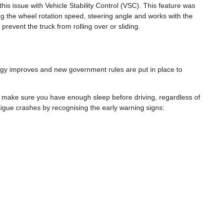
is issue with Vehicle Stability Control (VSC). This feature was
ng the wheel rotation speed, steering angle and works with the
prevent the truck from rolling over or sliding.
logy improves and new government rules are put in place to
 to make sure you have enough sleep before driving, regardless of
atigue crashes by recognising the early warning signs: