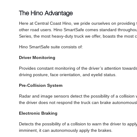
The Hino Advantage
Here at Central Coast Hino, we pride ourselves on providing 
other road users. Hino SmartSafe comes standard throughou
Series, the most heavy-duty truck we offer, boasts the most 
Hino SmartSafe suite consists of:
Driver Monitoring
Provides constant monitoring of the driver’s attention towards
driving posture, face orientation, and eyelid status.
Pre-Collision System
Radar and image sensors detect the possibility of a collision w
the driver does not respond the truck can brake autonomousl
Electronic Braking
Detects the possibility of a collision to warn the driver to appl
imminent, it can autonomously apply the brakes.