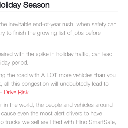
Holiday Season
e inevitable end-of-year rush, when safety can
 to finish the growing list of jobs before
ed with the spike in holiday traffic, can lead
iday period.
aring the road with A LOT more vehicles than you
t, all this congestion will undoubtedly lead to
 –
Drive Risk
r in the world, the people and vehicles around
 cause even the most alert drivers to have
no trucks we sell are fitted with Hino SmartSafe,