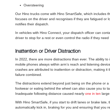
Oversteering
Our Hino trucks come with Hino SmartSafe, which includes the 
focuses on the driver and recognises if they are fatigued or lo
notifies their dispatch.
In vehicles with Hino Connect, your dispatch officer can conta
driver to stop for a rest or even control the radio if they need t
Inattention or Driver Distraction
In 2022, there are more distractions than ever. The ability t
mobile phones always within arm’s reach and listening devices
crashes are attributed to inattention or distraction, making i
failure combined.
The distractions extend beyond just being on the phone or a la
footwear or eating behind the wheel can also cause you to take 
Inadequate following distance caused nearly
one in ten
large
With Hino SmartSafe, if you start to drift lanes or brake lat
automatically kick in, braking for you and ensuring that you 