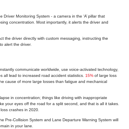
Driver Monitoring System - a camera in the ‘A’ pillar that
sing concentration. Most importantly, it alerts the driver and
ct the driver directly with custom messaging, instructing the
o alert the driver.
o instantly communicate worldwide, use voice-activated technology,
 all lead to increased road accident statistics.
15%
of large loss
t the cause of more large losses than fatigue and mechanical
pse in concentration; things like driving with inappropriate
your eyes off the road for a split second, and that is all it takes.
 loss crashes in 2020.
e, the Pre-Collision System and Lane Departure Warning System will
remain in your lane.