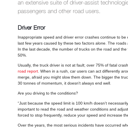
an extensive suite of driver-assist technologi
passengers and other road users.
Driver Error
Inappropriate speed and driver error crashes continue to be of 
last few years caused by these two factors alone. The roads 
In the last decade, the number of trucks on the road and the 
50%.
Usually, the truck driver is not at fault; over 75% of fatal cra
road report
. When in a rush, car users can act differently arou
merge, afraid you might slow them down. The bigger the truck,
30 tonnes of momentum, it doesn't always end well.
Are you driving to the conditions?
“Just because the speed limit is 100 km/h doesn’t necessarily me
important to read the road and weather conditions and adjust 
forced to stop frequently, reduce your speed and increase th
Over the years, the most serious incidents have occurred wh