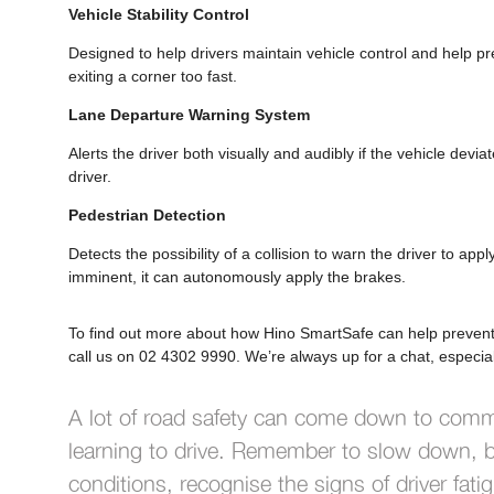
Vehicle Stability Control
Designed to help drivers maintain vehicle control and help pre
exiting a corner too fast.
Lane Departure Warning System
Alerts the driver both visually and audibly if the vehicle devi
driver.
Pedestrian Detection
Detects the possibility of a collision to warn the driver to appl
imminent, it can autonomously apply the brakes.
To find out more about how Hino SmartSafe can help prevent o
call us on 02 4302 9990. We’re always up for a chat, especial
A lot of road safety can come down to com
learning to drive. Remember to slow down, b
conditions, recognise the signs of driver fat