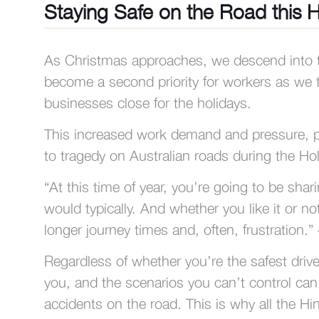
Staying Safe on the Road this 
As Christmas approaches, we descend into th
become a second priority for workers as we try
businesses close for the holidays.
This increased work demand and pressure, pair
to tragedy on Australian roads during the Hol
“At this time of year, you’re going to be sh
would typically. And whether you like it or no
longer journey times and, often, frustration.”
Regardless of whether you’re the safest drive
you, and the scenarios you can’t control can
accidents on the road. This is why all the Hi