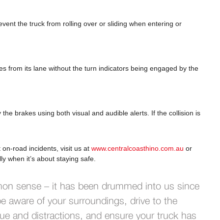
vent the truck from rolling over or sliding when entering or
ates from its lane without the turn indicators being engaged by the
y the brakes using both visual and audible alerts. If the collision is
n-road incidents, visit us at
www.centralcoasthino.com.au
or
ly when it’s about staying safe.
mon sense – it has been drummed into us since
e aware of your surroundings, drive to the
igue and distractions, and ensure your truck has