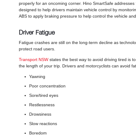
properly for an oncoming corner. Hino SmartSafe addresses th
designed to help drivers maintain vehicle control by monitori
ABS to apply braking pressure to help control the vehicle and 
Driver Fatigue
Fatigue crashes are still on the long-term decline as techno
protect road users.
Transport NSW
states the best way to avoid driving tired is
the length of your trip. Drivers and motorcyclists can avoid f
Yawning
Poor concentration
Sore/tired eyes
Restlessness
Drowsiness
Slow reactions
Boredom