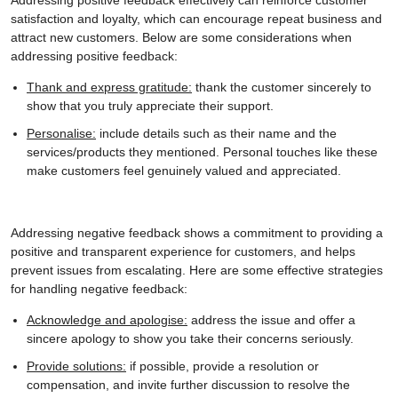
satisfaction and loyalty, which can encourage repeat business and
attract new customers. Below are some considerations when
addressing positive feedback:
Thank and express gratitude:
thank the customer sincerely to
show that you truly appreciate their support.
Personalise:
include details such as their name and the
services/products they mentioned. Personal touches like these
make customers feel genuinely valued and appreciated.
Addressing negative feedback shows a commitment to providing a
positive and transparent experience for customers, and helps
prevent issues from escalating. Here are some effective strategies
for handling negative feedback:
Acknowledge and apologise:
address the issue and offer a
sincere apology to show you take their concerns seriously.
Provide solutions:
if possible, provide a resolution or
compensation, and invite further discussion to resolve the