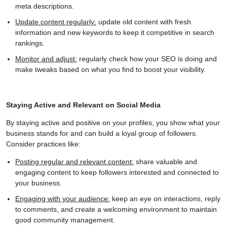
meta descriptions.
Update content regularly:
update old content with fresh
information and new keywords to keep it competitive in search
rankings.
Monitor and adjust:
regularly check how your SEO is doing and
make tweaks based on what you find to boost your visibility.
Staying Active and Relevant on Social Media
By staying active and positive on your profiles, you show what your
business stands for and can build a loyal group of followers.
Consider practices like:
Posting regular and relevant content:
share valuable and
engaging content to keep followers interested and connected to
your business.
Engaging with your audience:
keep an eye on interactions, reply
to comments, and create a welcoming environment to maintain
good community management.