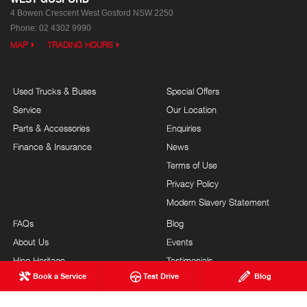
4 Bowen Crescent
West Gosford NSW 2250
Phone:
02 4302 9990
MAP
TRADING HOURS
Used Trucks & Buses
Special Offers
Service
Our Location
Parts & Accessories
Enquiries
Finance & Insurance
News
Terms of Use
Privacy Policy
Modern Slavery Statement
FAQs
Blog
About Us
Events
Hino Heritage
Testimonials
Book a Service
Test Drive
Blog
Testimonials Submission
Site Map
Our Commitment