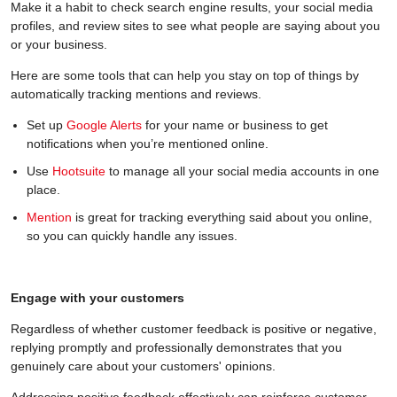
Make it a habit to check search engine results, your social media
profiles, and review sites to see what people are saying about you
or your business.
Here are some tools that can help you stay on top of things by
automatically tracking mentions and reviews.
Set up
Google Alerts
for your name or business to get
notifications when you’re mentioned online.
Use
Hootsuite
to manage all your social media accounts in one
place.
Mention
is great for tracking everything said about you online,
so you can quickly handle any issues.
Engage with your customers
Regardless of whether customer feedback is positive or negative,
replying promptly and professionally demonstrates that you
genuinely care about your customers' opinions.
Addressing positive feedback effectively can reinforce customer