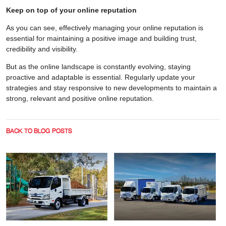
Keep on top of your online reputation
As you can see, effectively managing your online reputation is
essential for maintaining a positive image and building trust,
credibility and visibility.
But as the online landscape is constantly evolving, staying
proactive and adaptable is essential. Regularly update your
strategies and stay responsive to new developments to maintain a
strong, relevant and positive online reputation.
BACK TO BLOG POSTS