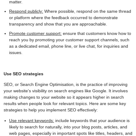
matter.
Respond publicly:
Where possible, respond on the same thread
or platform where the feedback occurred to demonstrate
transparency and show that you are approachable.
Promote customer support:
ensure that customers know how to
reach you by promoting your customer support channels, such
as a dedicated email, phone line, or live chat, for inquiries and
issues.
Use SEO strategies
SEO, or Search Engine Optimisation, is the practice of improving
your website's visibility on search engines like Google. It involves
making changes to your website so it appears higher in search
results when people look for relevant topics. Here are some key
strategies to help you implement SEO effectively:
Use relevant keywords:
include keywords that your audience is
likely to search for naturally, into your blog posts, articles, and
web pages, especially in important spots like titles, headers, and