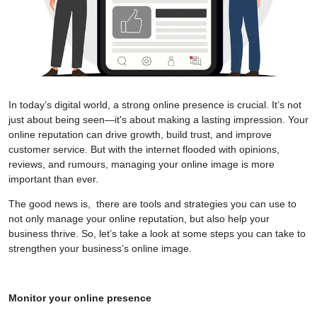
In today’s digital world, a strong online presence is crucial. It’s not
just about being seen—it's about making a lasting impression. Your
online reputation can drive growth, build trust, and improve
customer service. But with the internet flooded with opinions,
reviews, and rumours, managing your online image is more
important than ever.
The good news is, there are tools and strategies you can use to
not only manage your online reputation, but also help your
business thrive. So, let’s take a look at some steps you can take to
strengthen your business’s online image.
Monitor your online presence