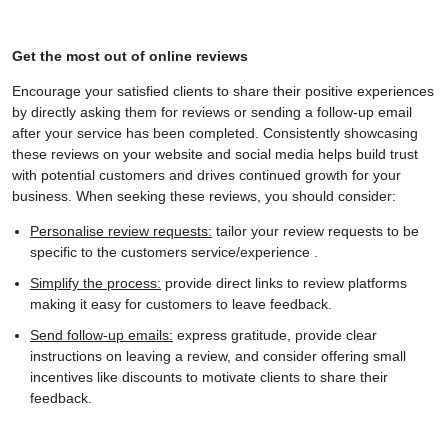
Get the most out of online reviews
Encourage your satisfied clients to share their positive experiences
by directly asking them for reviews or sending a follow-up email
after your service has been completed. Consistently showcasing
these reviews on your website and social media helps build trust
with potential customers and drives continued growth for your
business. When seeking these reviews, you should consider:
Personalise review requests:
tailor your review requests to be
specific to the customers service/experience .
Simplify the process:
provide direct links to review platforms
making it easy for customers to leave feedback.
Send follow-up emails:
express gratitude, provide clear
instructions on leaving a review, and consider offering small
incentives like discounts to motivate clients to share their
feedback.