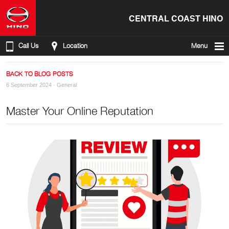
CENTRAL COAST HINO
Call Us
Location
Menu
BACK TO BLOG POSTS
6 September 2024 ·
General
Master Your Online Reputation