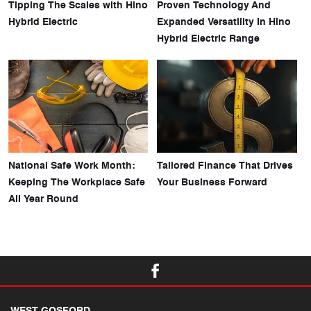
Tipping The Scales with Hino
Proven Technology And
Hybrid Electric
Expanded Versatility In Hino
Hybrid Electric Range
National Safe Work Month:
Tailored Finance That Drives
Keeping The Workplace Safe
Your Business Forward
All Year Round
WEST GOSFORD