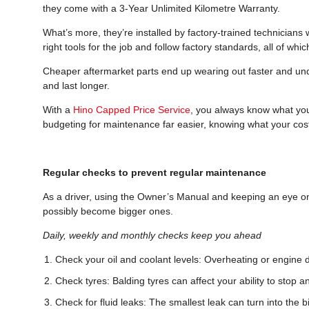
they come with a 3-Year Unlimited Kilometre Warranty.
What’s more, they’re installed by factory-trained technicians
right tools for the job and follow factory standards, all of whic
Cheaper aftermarket parts end up wearing out faster and un
and last longer.
With a
Hino Capped Price Service
, you always know what you’
budgeting for maintenance far easier, knowing what your cost
Regular checks to prevent regular maintenance
As a driver, using the Owner’s Manual and keeping an eye on
possibly become bigger ones.
Daily, weekly and monthly checks keep you ahead
Check your oil and coolant levels: Overheating or engine 
Check tyres: Balding tyres can affect your ability to stop an
Check for fluid leaks: The smallest leak can turn into the bi