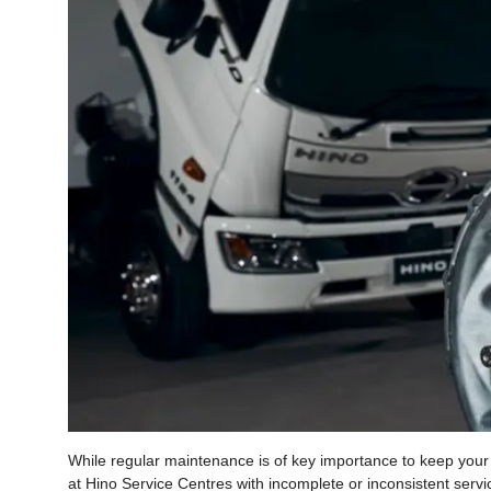
While regular maintenance is of key importance to keep your Hi
at Hino Service Centres with incomplete or inconsistent servic