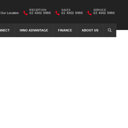
RECEPTION
SALES
SERVICE
Our Location
02 4302 9990
02 4302 9990
02 4302 9990
NNECT
HINO ADVANTAGE
FINANCE
ABOUT US
SEARCH