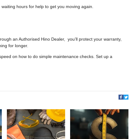
 waiting hours for help to get you moving again.
rough an Authorised Hino Dealer, you’ll protect your warranty,
ing for longer.
o speed on how to do simple maintenance checks. Set up a