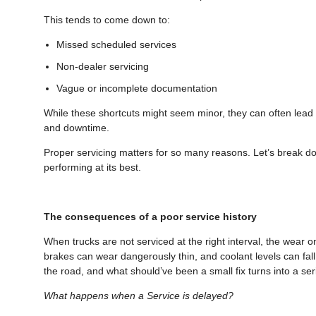
This tends to come down to:
Missed scheduled services
Non-dealer servicing
Vague or incomplete documentation
While these shortcuts might seem minor, they can often lead t
and downtime.
Proper servicing matters for so many reasons. Let’s break 
performing at its best.
The consequences of a poor service history
When trucks are not serviced at the right interval, the wear on
brakes can wear dangerously thin, and coolant levels can fall
the road, and what should’ve been a small fix turns into a s
What happens when a Service is delayed?