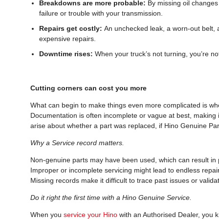
Breakdowns are more probable:
By missing oil changes 
failure or trouble with your transmission.
Repairs get costly:
An unchecked leak, a worn-out belt, 
expensive repairs.
Downtime rises:
When your truck’s not turning, you’re no
Cutting corners can cost you more
What can begin to make things even more complicated is when
Documentation is often incomplete or vague at best, making 
arise about whether a part was replaced, if Hino Genuine Par
Why a Service record matters.
Non-genuine parts may have been used, which can result in p
Improper or incomplete servicing might lead to endless repai
Missing records make it difficult to trace past issues or valid
Do it right the first time with a Hino Genuine Service.
When you
service your Hino
with an Authorised Dealer, you 