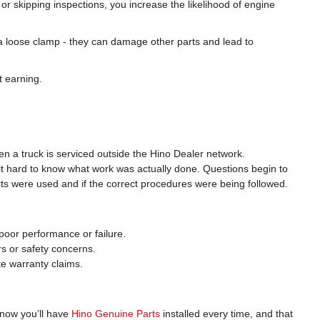
or skipping inspections, you increase the likelihood of engine
a loose clamp - they can damage other parts and lead to
t earning.
 a truck is serviced outside the Hino Dealer network.
it hard to know what work was actually done. Questions begin to
ts were used and if the correct procedures were being followed.
oor performance or failure.
rs or safety concerns.
ate warranty claims.
know you’ll have
Hino Genuine Parts
installed every time, and that