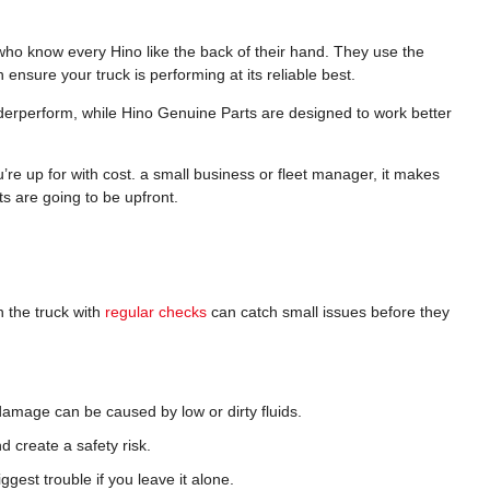
 who know every Hino like the back of their hand. They use the
h ensure your truck is performing at its reliable best.
derperform, while Hino Genuine Parts are designed to work better
re up for with cost. a small business or fleet manager, it makes
s are going to be upfront.
 the truck with
regular checks
can catch small issues before they
damage can be caused by low or dirty fluids.
d create a safety risk.
ggest trouble if you leave it alone.