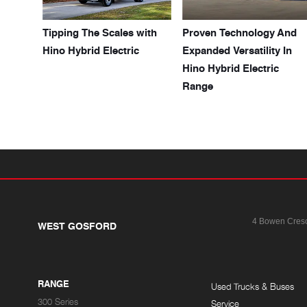
Tipping The Scales with
Proven Technology And
Hino Hybrid Electric
Expanded Versatility In
Hino Hybrid Electric
Range
4 Bowen Cres
WEST GOSFORD
RANGE
Used Trucks & Buses
300 Series
Service