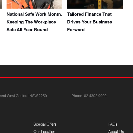
National Safe Work Month:
Tailored Finance That
Keeping The Workplace
Drives Your Business
Safe All Year Round
Forward
cent
West Gosford NSW 2250
Phone:
02 4302 9990
Special Offers
FAQs
Our Location
About Us