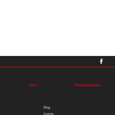
MAP
TRADING HOURS
Blog
Events