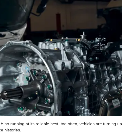
no running at its reliable best, too often, vehicles are turning up
e histories.