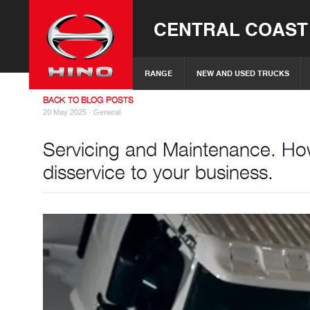
CENTRAL COAST
RANGE
NEW AND USED TRUCKS
BACK TO BLOG POSTS
20 May 2025 ·
General
Servicing and Maintenance. How 
disservice to your business.