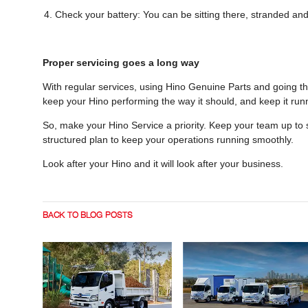
Check your battery: You can be sitting there, stranded and
Proper servicing goes a long way
With regular services, using Hino Genuine Parts and going th
keep your Hino performing the way it should, and keep it runn
So, make your Hino Service a priority. Keep your team up t
structured plan to keep your operations running smoothly.
Look after your Hino and it will look after your business.
BACK TO BLOG POSTS