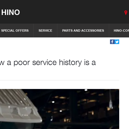
 HINO
SPECIAL OFFERS
SERVICE
PARTS AND ACCESSORIES
HINO-CO
a poor service history is a