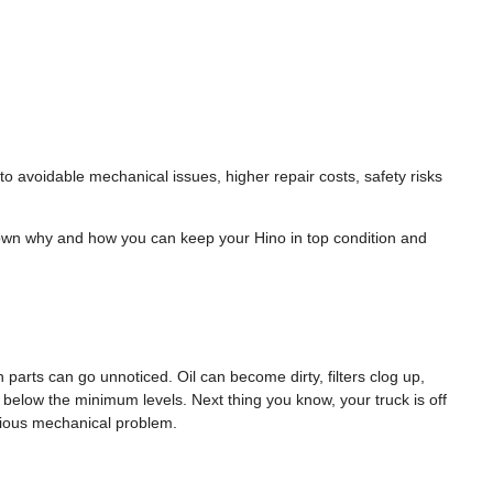
o avoidable mechanical issues, higher repair costs, safety risks
down why and how you can keep your Hino in top condition and
 parts can go unnoticed. Oil can become dirty, filters clog up,
 below the minimum levels. Next thing you know, your truck is off
erious mechanical problem.