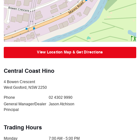
View Location Map & Get Directions
Central Coast Hino
4 Bowen Crescent
West Gosford
,
NSW
2250
Phone
02 4302 9990
General Manager/Dealer
Jason Atchison
Principal
Trading Hours
Monday
7:00 AM - 5:00 PM