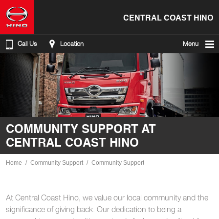
CENTRAL COAST HINO
Call Us
Location
Menu
COMMUNITY SUPPORT AT
CENTRAL COAST HINO
Home
Community Support
Community Support
At Central Coast Hino, we value our local community and the
significance of giving back. Our dedication to being a