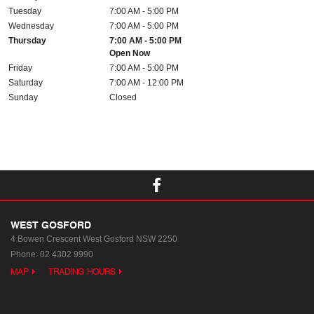
Tuesday
7:00 AM - 5:00 PM
Wednesday
7:00 AM - 5:00 PM
Thursday
7:00 AM - 5:00 PM
Open Now
Friday
7:00 AM - 5:00 PM
Saturday
7:00 AM - 12:00 PM
Sunday
Closed
WEST GOSFORD
4 Bowen Crescent
West Gosford NSW 2250
Phone:
02 4302 9990
MAP
TRADING HOURS