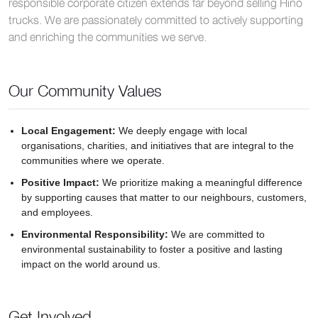
responsible corporate citizen extends far beyond selling Hino
trucks. We are passionately committed to actively supporting
and enriching the communities we serve.
Our Community Values
Local Engagement:
We deeply engage with local
organisations, charities, and initiatives that are integral to the
communities where we operate.
Positive Impact:
We prioritize making a meaningful difference
by supporting causes that matter to our neighbours, customers,
and employees.
Environmental Responsibility:
We are committed to
environmental sustainability to foster a positive and lasting
impact on the world around us.
Get Involved