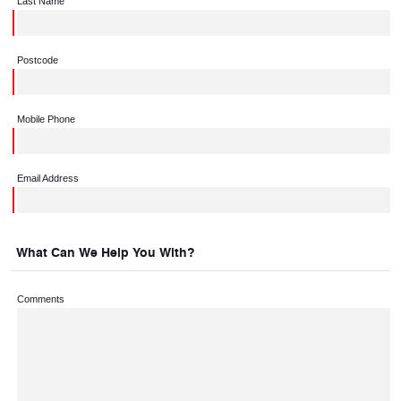
Last Name
Postcode
Mobile Phone
Email Address
What Can We Help You With?
Comments