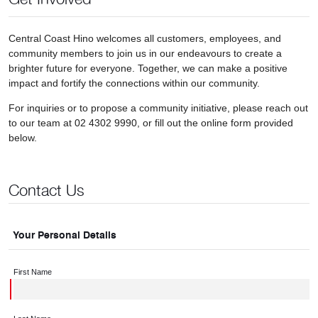
Central Coast Hino welcomes all customers, employees, and
community members to join us in our endeavours to create a
brighter future for everyone. Together, we can make a positive
impact and fortify the connections within our community.
For inquiries or to propose a community initiative, please reach out
to our team at 02 4302 9990, or fill out the online form provided
below.
Contact Us
Your Personal Details
First Name