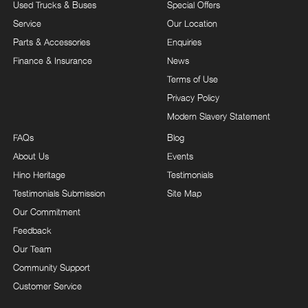
Used Trucks & Buses
Special Offers
Service
Our Location
Parts & Accessories
Enquiries
Finance & Insurance
News
Terms of Use
Privacy Policy
Modern Slavery Statement
FAQs
Blog
About Us
Events
Hino Heritage
Testimonials
Testimonials Submission
Site Map
Our Commitment
Feedback
Our Team
Community Support
Customer Service