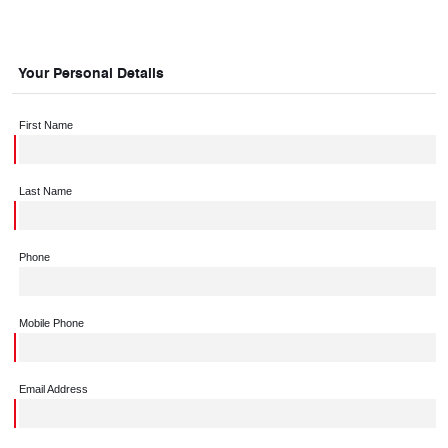
Your Personal Details
First Name
Last Name
Phone
Mobile Phone
Email Address