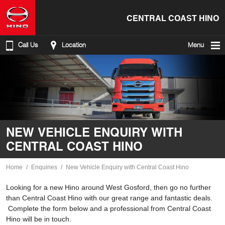
CENTRAL COAST HINO
Call Us
Location
Menu
NEW VEHICLE ENQUIRY WITH
CENTRAL COAST HINO
Home
Enquiries
New Vehicle Enquiry with Central Coast Hino
Looking for a new Hino around West Gosford, then go no further
than Central Coast Hino with our great range and fantastic deals.
Complete the form below and a professional from Central Coast
Hino will be in touch.