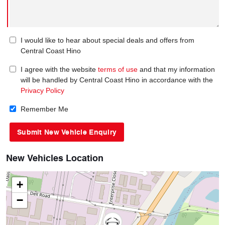
I would like to hear about special deals and offers from
Central Coast Hino
I agree with the website
terms of use
and that my information
will be handled by Central Coast Hino in accordance with the
Privacy Policy
Remember Me
New Vehicles Location
+
−