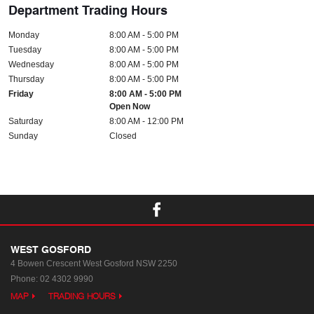
Department Trading Hours
Monday
8:00 AM - 5:00 PM
Tuesday
8:00 AM - 5:00 PM
Wednesday
8:00 AM - 5:00 PM
Thursday
8:00 AM - 5:00 PM
Friday
8:00 AM - 5:00 PM
Open Now
Saturday
8:00 AM - 12:00 PM
Sunday
Closed
WEST GOSFORD
4 Bowen Crescent
West Gosford NSW 2250
Phone:
02 4302 9990
MAP
TRADING HOURS