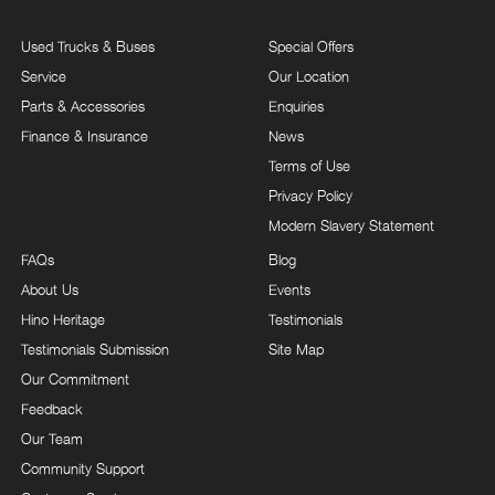
Used Trucks & Buses
Special Offers
Service
Our Location
Parts & Accessories
Enquiries
Finance & Insurance
News
Terms of Use
Privacy Policy
Modern Slavery Statement
FAQs
Blog
About Us
Events
Hino Heritage
Testimonials
Testimonials Submission
Site Map
Our Commitment
Feedback
Our Team
Community Support