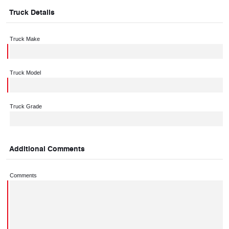
Truck Details
Truck Make
Truck Model
Truck Grade
Additional Comments
Comments