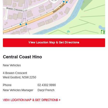
View Location Map & Get Directions
Central Coast Hino
New Vehicles
4 Bowen Crescent
West Gosford
,
NSW
2250
Phone
02 4302 9990
New Vehicles Manager
Daryl French
VIEW LOCATION MAP & GET DIRECTIONS