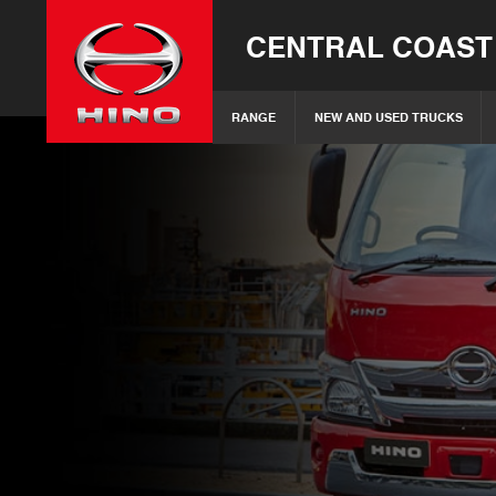
CENTRAL COAST
RANGE
NEW AND USED TRUCKS