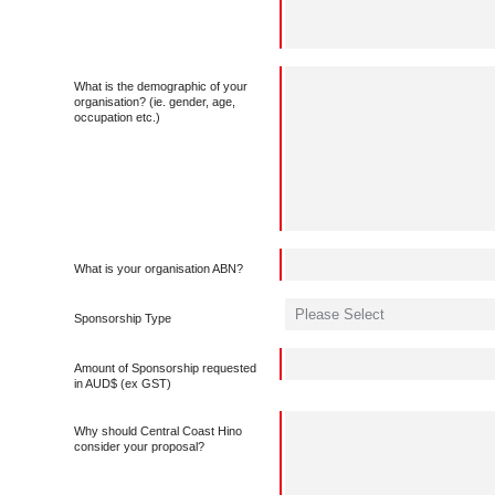
What is the demographic of your
organisation? (ie. gender, age,
occupation etc.)
What is your organisation ABN?
Sponsorship Type
Amount of Sponsorship requested
in AUD$ (ex GST)
Why should Central Coast Hino
consider your proposal?