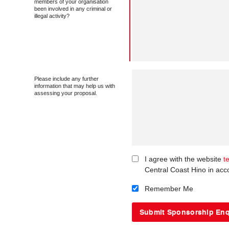
members of your organisation
been involved in any criminal or
illegal activity?
Please include any further
information that may help us with
assessing your proposal.
I agree with the website
t
Central Coast Hino in acc
Remember Me