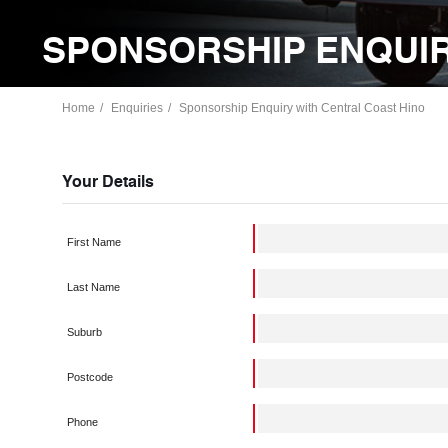
SPONSORSHIP ENQUIR
Home
Enquiries
Sponsorship Enquiry with Central Coast Hino
Your Details
First Name
Last Name
Suburb
Postcode
Phone