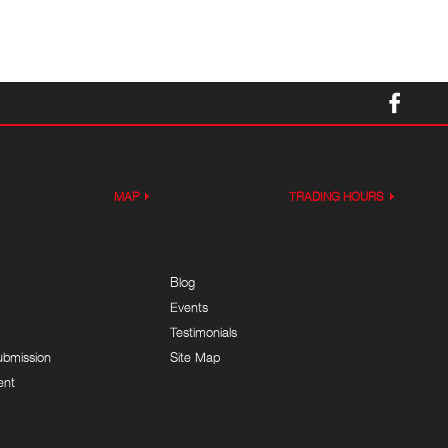
MAP
TRADING HOURS
Blog
Events
Testimonials
ubmission
Site Map
ent