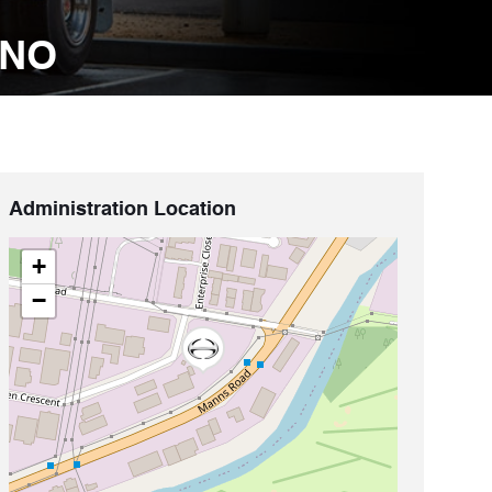
INO
Administration Location
+
−