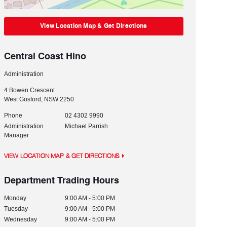
View Location Map & Get Directions
Central Coast Hino
Administration
4 Bowen Crescent
West Gosford
,
NSW
2250
Phone
02 4302 9990
Administration
Michael Parrish
Manager
VIEW LOCATION MAP & GET DIRECTIONS
Department Trading Hours
Monday
9:00 AM - 5:00 PM
Tuesday
9:00 AM - 5:00 PM
Wednesday
9:00 AM - 5:00 PM