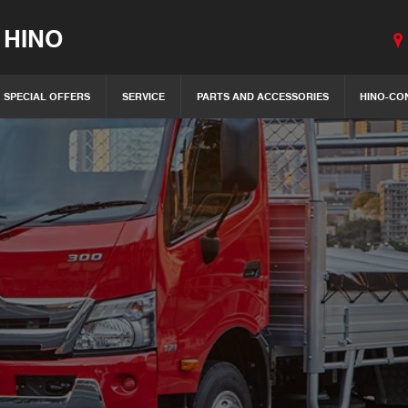
 HINO
SPECIAL OFFERS
SERVICE
PARTS AND ACCESSORIES
HINO-CO