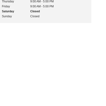
Thursday
9:00 AM - 5:00 PM
Friday
9:00 AM - 5:00 PM
Saturday
Closed
Sunday
Closed