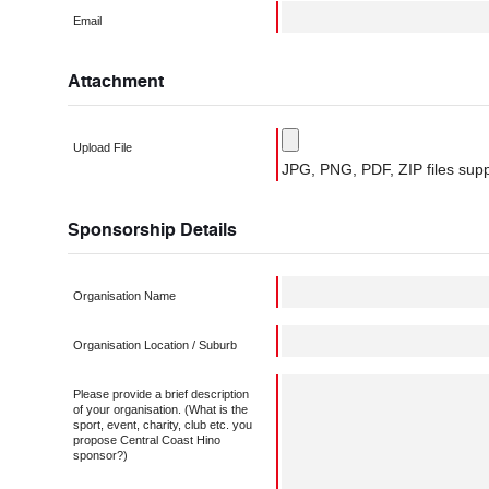
Email
Attachment
Upload File
JPG, PNG, PDF, ZIP files supp
Sponsorship Details
Organisation Name
Organisation Location / Suburb
Please provide a brief description
of your organisation. (What is the
sport, event, charity, club etc. you
propose Central Coast Hino
sponsor?)