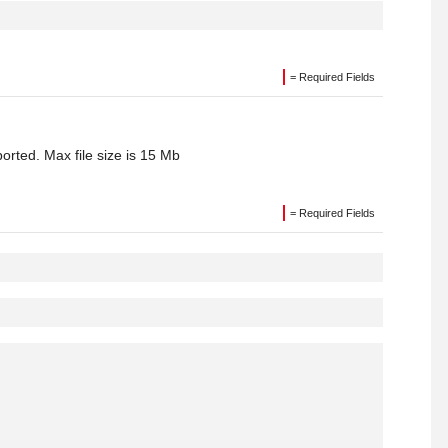
= Required Fields
orted. Max file size is 15 Mb
= Required Fields