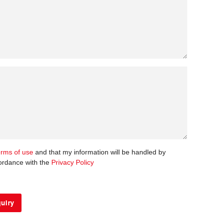
erms of use
and that my information will be handled by
ordance with the
Privacy Policy