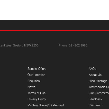
cent
West Gosford NSW 2250
Phone:
02 4302 9990
Special Offers
FAQs
Our Location
About Us
Enquiries
Hino Heritage
News
Testimonials S
Terms of Use
Our Commitm
Privacy Policy
Feedback
Modern Slavery Statement
Our Team