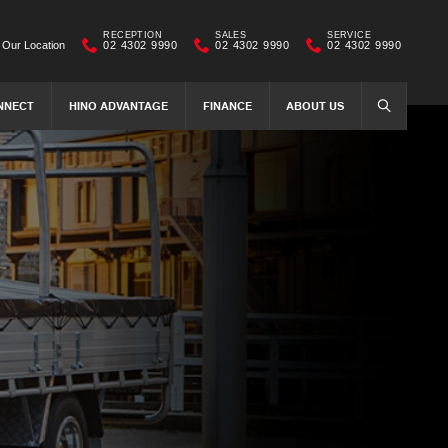
RECEPTION
SALES
SERVICE
Our Location
02 4302 9990
02 4302 9990
02 4302 9990
NNECT
HINO ADVANTAGE
FINANCE
ABOUT US
SEARCH