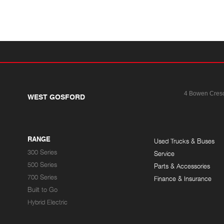
4 Bowen Cres
WEST GOSFORD
RANGE
Used Trucks & Buses
300 Series
Service
500 Series
Parts & Accessories
700 Series
Finance & Insurance
Built to Go
Hybrid Electric