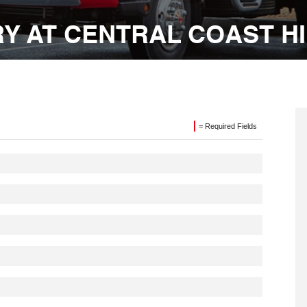
Y AT CENTRAL COAST H
= Required Fields