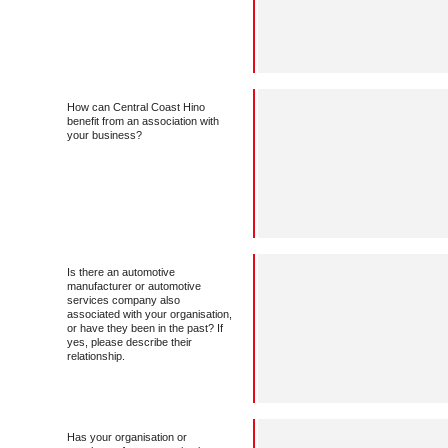
How can Central Coast Hino
benefit from an association with
your business?
Is there an automotive
manufacturer or automotive
services company also
associated with your organisation,
or have they been in the past? If
yes, please describe their
relationship.
Has your organisation or