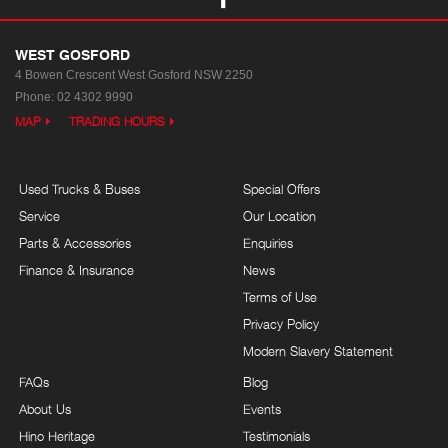
WEST GOSFORD
4 Bowen Crescent
West Gosford NSW 2250
Phone:
02 4302 9990
MAP
TRADING HOURS
Used Trucks & Buses
Special Offers
Service
Our Location
Parts & Accessories
Enquiries
Finance & Insurance
News
Terms of Use
Privacy Policy
Modern Slavery Statement
FAQs
Blog
About Us
Events
Hino Heritage
Testimonials