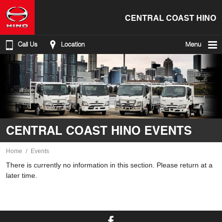
CENTRAL COAST HINO
Call Us
Location
Menu
CENTRAL COAST HINO EVENTS
Home
Events
There is currently no information in this section. Please return at a
later time.