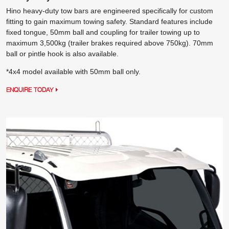
Hino heavy-duty tow bars are engineered specifically for custom
fitting to gain maximum towing safety. Standard features include
fixed tongue, 50mm ball and coupling for trailer towing up to
maximum 3,500kg (trailer brakes required above 750kg). 70mm
ball or pintle hook is also available.
*4x4 model available with 50mm ball only.
ENQUIRE TODAY