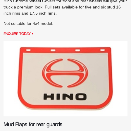
Hino Chrome Wheel Covers for front and rear wheels will give your
truck a premium look. Full sets available for five and six stud 16
inch rims and 17.5 inch rims.
Not suitable for 4x4 model.
ENQUIRE TODAY
Mud Flaps for rear guards