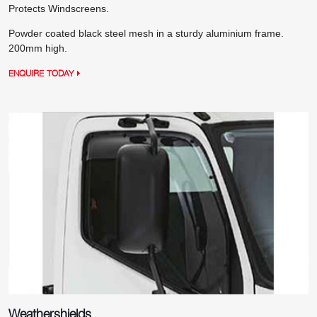
Protects Windscreens.
Powder coated black steel mesh in a sturdy aluminium frame.
200mm high.
ENQUIRE TODAY
Weathershields