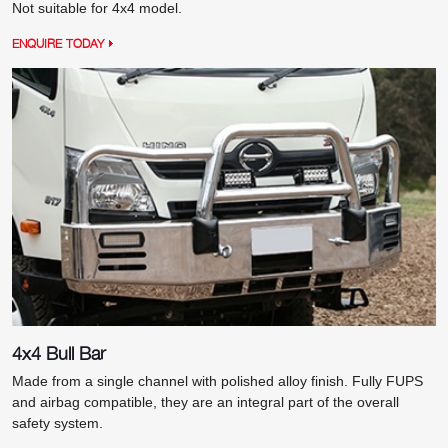
Not suitable for 4x4 model.
ENQUIRE TODAY
4x4 Bull Bar
Made from a single channel with polished alloy finish. Fully FUPS
and airbag compatible, they are an integral part of the overall
safety system.