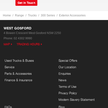
Get In Touch
Home
Range
Trucks
300 Series
Exterior Accessories
WEST GOSFORD
4 Bowen Crescent
West Gosford NSW 2250
Phone:
02 4302 9990
MAP
TRADING HOURS
Used Trucks & Buses
Special Offers
Service
Our Location
Parts & Accessories
Enquiries
Finance & Insurance
News
Terms of Use
Privacy Policy
Modern Slavery Statement
FAQs
Blog