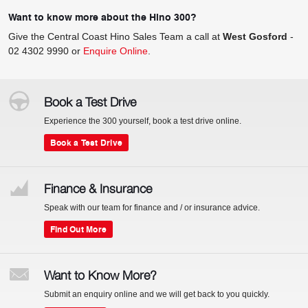
Want to know more about the Hino 300?
Give the Central Coast Hino Sales Team a call at
West Gosford
-
02 4302 9990
or
Enquire Online
.
Book a Test Drive
Experience the 300 yourself, book a test drive online.
Book a Test Drive
Finance & Insurance
Speak with our team for finance and / or insurance advice.
Find Out More
Want to Know More?
Submit an enquiry online and we will get back to you quickly.