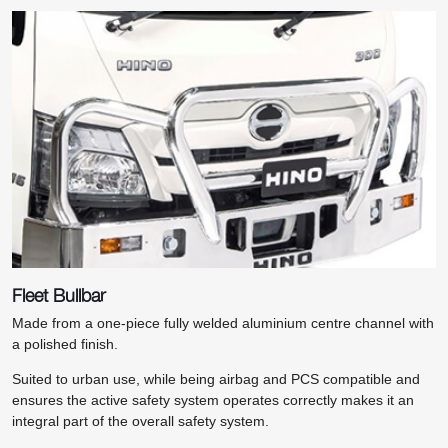
Fleet Bullbar
Made from a one-piece fully welded aluminium centre channel with
a polished finish.
Suited to urban use, while being airbag and PCS compatible and
ensures the active safety system operates correctly makes it an
integral part of the overall safety system.