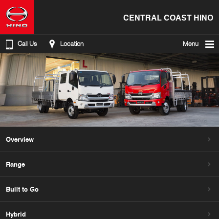
CENTRAL COAST HINO
Call Us
Location
Menu
Overview
Range
Built to Go
Hybrid