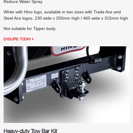
Reduce Water Spray
White with Hino logo, available in two sizes with Trade Ace and
Steel Ace logos. 230 wide x 250mm high / 460 wide x 315mm high.
Not suitable for Tipper body.
ENQUIRE TODAY
Heavy-duty Tow Bar Kit