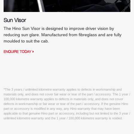
Sun Visor
The Hino Sun Visor is designed to improve driver vision by
reducing sun glare. Manufactured from fibreglass and are fully
moulded to suit the cab.
ENQUIRE TODAY
*The 3 years / unlimited kilometre warranty applies to defects in workmanship and
materials only, and does not cover fair wear or tear of the part / accessory. The 1 year /
100,000 kilometre warranty applies to defects in materials only, and does not cover
defects in workmanship or fair wear or tear of the part / accessory. If the genuine Hino
part or accessory is modified in any way, any Hino warranty that may have been
applicable to that genuine Hino part or accessory, including but not limited to the 3 year /
unlimited kilometre warranty and the 1 year / 100,000 kilometre warranty is voided.