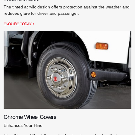
The tinted acrylic design offers protection against the weather and
reduces glare for driver and passenger.
ENQUIRE TODAY
Chrome Wheel Covers
Enhances Your Hino