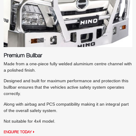
Premium Bullbar
Made from a one-piece fully welded aluminium centre channel with
a polished finish.
Designed and built for maximum performance and protection this
bullbar ensures that the vehicles active safety system operates
correctly.
Along with airbag and PCS compatibility making it an integral part
of the overall safety system.
Not suitable for 4x4 model.
ENQUIRE TODAY