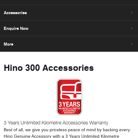
Accessories
Enquire Now
More
Hino 300 Accessories
3 Years Unlimited Kilometre Accessories Warranty
Best of all, we give you priceless peace of mind by backing every
Hino Genuine Accessory with a 3 Years Unlimited Kilometre