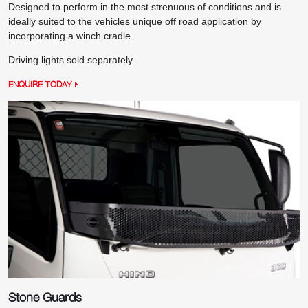
Designed to perform in the most strenuous of conditions and is
ideally suited to the vehicles unique off road application by
incorporating a winch cradle.
Driving lights sold separately.
ENQUIRE TODAY
Stone Guards