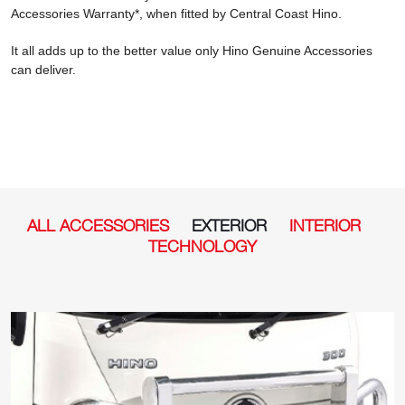
Accessories Warranty*, when fitted by Central Coast Hino.
It all adds up to the better value only Hino Genuine Accessories
can deliver.
ALL ACCESSORIES
EXTERIOR
INTERIOR
TECHNOLOGY