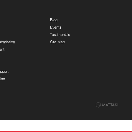
Blog
Events
Testimonials
ubmission
Site Map
ent
pport
ice