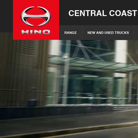
CENTRAL COAST
RANGE
NEW AND USED TRUCKS