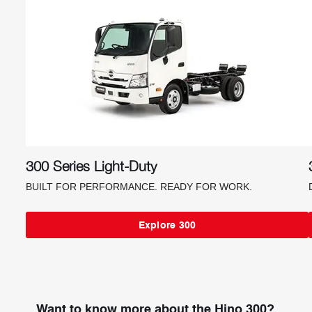
300 Series Light-Duty
BUILT FOR PERFORMANCE. READY FOR WORK.
Explore 300
Want to know more about the Hino 300?