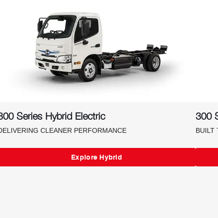
300 Series Hybrid Electric
300 S
DELIVERING CLEANER PERFORMANCE
BUILT
Explore Hybrid