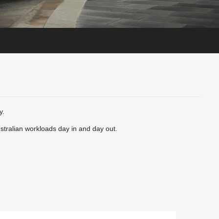
y.
ustralian workloads day in and day out.