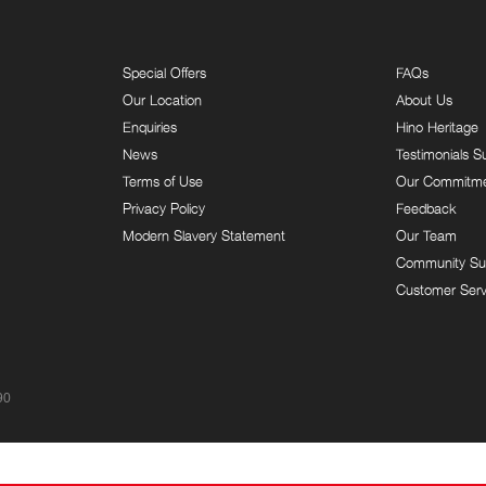
Special Offers
FAQs
Our Location
About Us
Enquiries
Hino Heritage
News
Testimonials S
Terms of Use
Our Commitm
Privacy Policy
Feedback
Modern Slavery Statement
Our Team
Community Su
Customer Serv
90