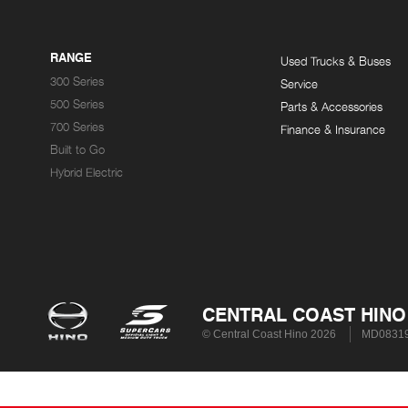
RANGE
Used Trucks & Buses
300 Series
Service
500 Series
Parts & Accessories
700 Series
Finance & Insurance
Built to Go
Hybrid Electric
CENTRAL COAST HINO
© Central Coast Hino 2026
MD0831