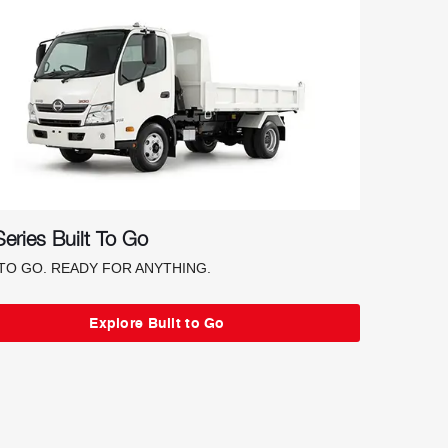
eries Built To Go
 TO GO. READY FOR ANYTHING.
Explore Built to Go