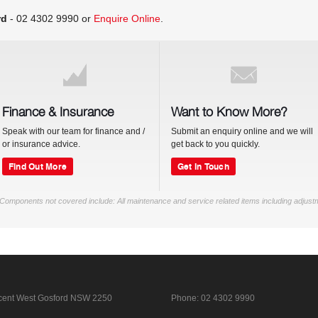
rd
-
02 4302 9990
or
Enquire Online
.
Finance & Insurance
Want to Know More?
Speak with our team for finance and /
Submit an enquiry online and we will
or insurance advice.
get back to you quickly.
Find Out More
Get In Touch
Components not covered include: All maintenance and service related items including adjust
cent
West Gosford NSW 2250
Phone:
02 4302 9990