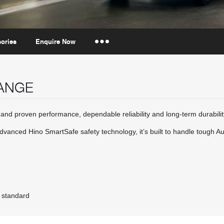
ories
Enquire Now
Insurance Enquiries
RANGE
Finance Calculators
Finance Enquiries
nd proven performance, dependable reliability and long-term durabilit
advanced Hino SmartSafe safety technology, it’s built to handle tough A
 standard