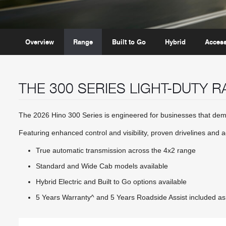
Overview
Range
Built to Go
Hybrid
Access
THE 300 SERIES LIGHT-DUTY 
The 2026 Hino 300 Series is engineered for businesses that dema
Featuring enhanced control and visibility, proven drivelines and 
True automatic transmission across the 4x2 range
Standard and Wide Cab models available
Hybrid Electric and Built to Go options available
5 Years Warranty^ and 5 Years Roadside Assist included as