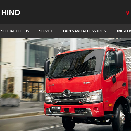
 HINO
SPECIAL OFFERS
SERVICE
PARTS AND ACCESSORIES
HINO-CO