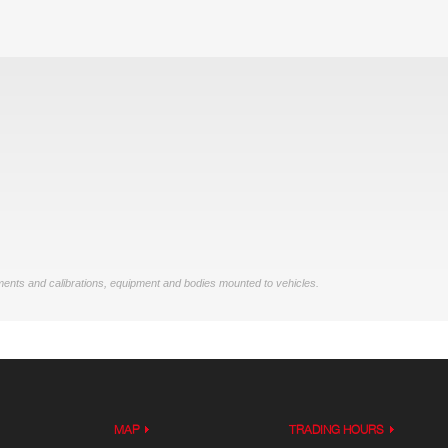
ments and calibrations, equipment and bodies mounted to vehicles.
MAP
TRADING HOURS