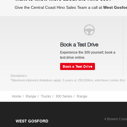
Give the Central Coast Hino Sales Team a call at
West Gosfo
Book a Test Drive
Experience the 300 yourself, book a
test drive online.
Book a Test Drive
Disclaimers:
^Maximum kilometre limitations apply: 5 years or 250,000km, whichever comes first. 
Home
Range
Trucks
300 Series
Range
4 Bowen Cres
WEST GOSFORD