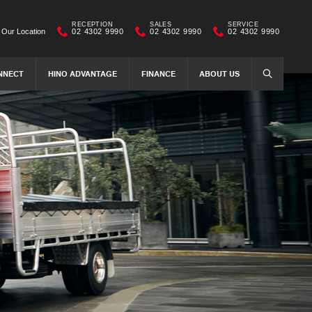
RECEPTION
SALES
SERVICE
Our Location
02 4302 9990
02 4302 9990
02 4302 9990
NNECT
HINO ADVANTAGE
FINANCE
ABOUT US
SEARCH