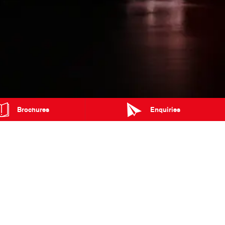
Brochures
Enquiries
MAP
TRADING HOURS
Blog
Events