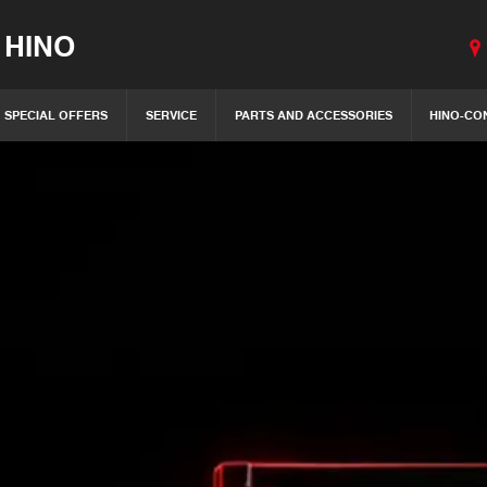
 HINO
SPECIAL OFFERS
SERVICE
PARTS AND ACCESSORIES
HINO-CO