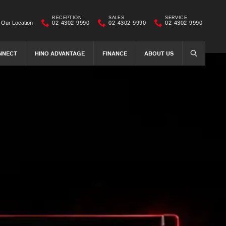
RECEPTION
SALES
SERVICE
Our Location
02 4302 9990
02 4302 9990
02 4302 9990
NNECT
HINO ADVANTAGE
FINANCE
ABOUT US
SEARCH