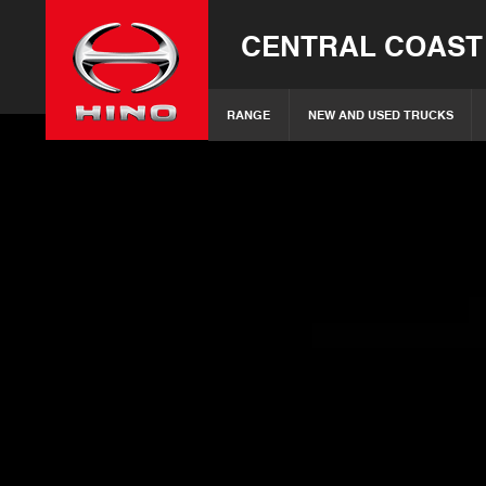
CENTRAL COAST
RANGE
NEW AND USED TRUCKS