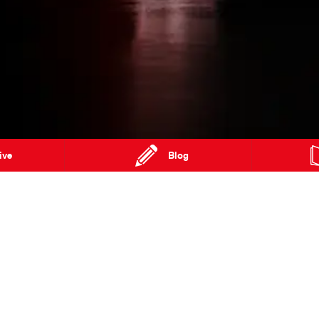
ive
Blog
cent
West Gosford NSW 2250
Phone:
02 4302 9990
Special Offers
FAQs
Our Location
About Us