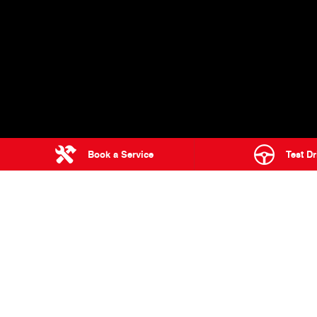
Book a Service
Test Dr
Home
Range
Trucks
500 Series
4 Bowen Cres
WEST GOSFORD
RANGE
Used Trucks & Buses
300 Series
Service