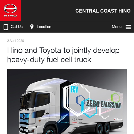
CENTRAL COAST HINO
Call Us
Location
Menu
2 April 2020
Hino and Toyota to jointly develop
heavy-duty fuel cell truck