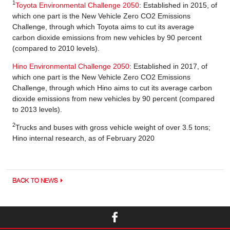
1
Toyota Environmental Challenge 2050
: Established in 2015, of
which one part is the New Vehicle Zero CO2 Emissions
Challenge, through which Toyota aims to cut its average
carbon dioxide emissions from new vehicles by 90 percent
(compared to 2010 levels).
Hino Environmental Challenge 2050
: Established in 2017, of
which one part is the New Vehicle Zero CO2 Emissions
Challenge, through which Hino aims to cut its average carbon
dioxide emissions from new vehicles by 90 percent (compared
to 2013 levels).
2
Trucks and buses with gross vehicle weight of over 3.5 tons;
Hino internal research, as of February 2020
BACK TO NEWS