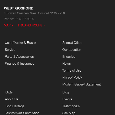
WEST GOSFORD
4 Bowen Crescent
West Gosford NSW 2250
Phone:
02 4302 9990
MAP
TRADING HOURS
Used Trucks & Buses
Special Offers
Service
Our Location
Parts & Accessories
Enquiries
Finance & Insurance
News
Terms of Use
Privacy Policy
Modern Slavery Statement
FAQs
Blog
About Us
Events
Hino Heritage
Testimonials
Testimonials Submission
Site Map