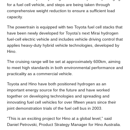
for a fuel cell vehicle, and steps are being taken through
comprehensive weight reduction to ensure a sufficient load
capacity.
The powertrain is equipped with two Toyota fuel cell stacks that
have been newly developed for Toyota's next Mirai hydrogen
fuel-cell electric vehicle and includes vehicle driving control that
applies heavy-duty hybrid vehicle technologies, developed by
Hino.
The cruising range will be set at approximately 600km, aiming
to meet high standards in both environmental performance and
practicality as a commercial vehicle.
Toyota and Hino have both positioned hydrogen as an
important energy source for the future and have worked
together on developing technologies and spreading and
innovating fuel cell vehicles for over fifteen years since their
joint demonstration trials of the fuel cell bus in 2003.
“This is an exciting project for Hino at a global level,” said
Daniel Petrovski, Product Strategy Manager for Hino Australia.