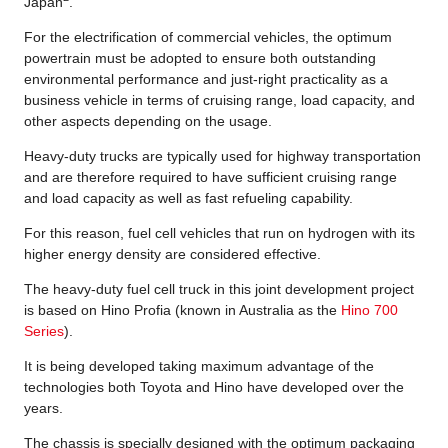
Japan
.
For the electrification of commercial vehicles, the optimum
powertrain must be adopted to ensure both outstanding
environmental performance and just-right practicality as a
business vehicle in terms of cruising range, load capacity, and
other aspects depending on the usage.
Heavy-duty trucks are typically used for highway transportation
and are therefore required to have sufficient cruising range
and load capacity as well as fast refueling capability.
For this reason, fuel cell vehicles that run on hydrogen with its
higher energy density are considered effective.
The heavy-duty fuel cell truck in this joint development project
is based on Hino Profia (known in Australia as the
Hino 700
Series
).
It is being developed taking maximum advantage of the
technologies both Toyota and Hino have developed over the
years.
The chassis is specially designed with the optimum packaging