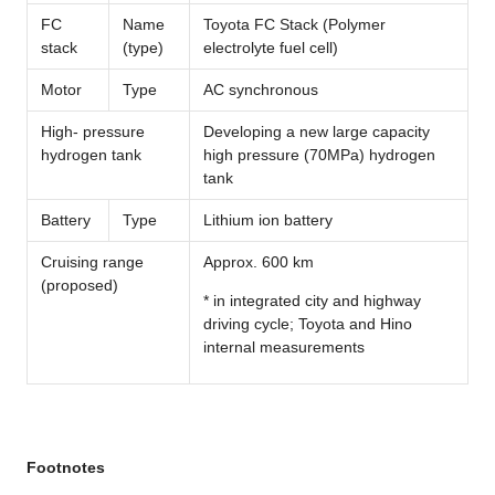
FC
Name
Toyota FC Stack (Polymer
stack
(type)
electrolyte fuel cell)
Motor
Type
AC synchronous
High- pressure
Developing a new large capacity
hydrogen tank
high pressure (70MPa) hydrogen
tank
Battery
Type
Lithium ion battery
Cruising range
Approx. 600 km
(proposed)
* in integrated city and highway
driving cycle; Toyota and Hino
internal measurements
Footnotes