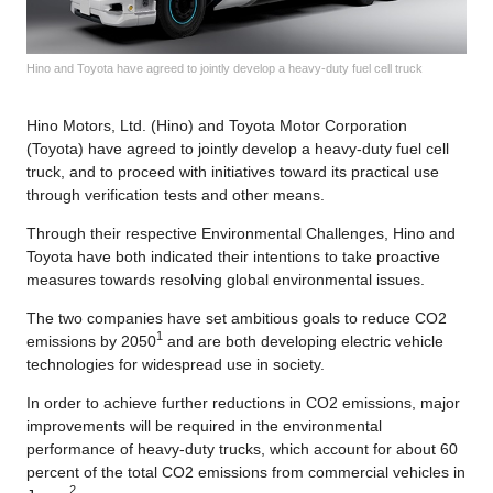
Hino and Toyota have agreed to jointly develop a heavy-duty fuel cell truck
Hino Motors, Ltd. (Hino) and Toyota Motor Corporation
(Toyota) have agreed to jointly develop a heavy-duty fuel cell
truck, and to proceed with initiatives toward its practical use
through verification tests and other means.
Through their respective Environmental Challenges, Hino and
Toyota have both indicated their intentions to take proactive
measures towards resolving global environmental issues.
The two companies have set ambitious goals to reduce CO2
1
emissions by 2050
and are both developing electric vehicle
technologies for widespread use in society.
In order to achieve further reductions in CO2 emissions, major
improvements will be required in the environmental
performance of heavy-duty trucks, which account for about 60
percent of the total CO2 emissions from commercial vehicles in
2