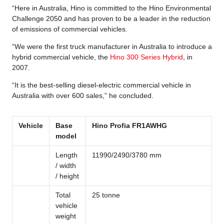
“Here in Australia, Hino is committed to the Hino Environmental
Challenge 2050 and has proven to be a leader in the reduction
of emissions of commercial vehicles.
“We were the first truck manufacturer in Australia to introduce a
hybrid commercial vehicle, the
Hino 300 Series Hybrid
, in
2007.
“It is the best-selling diesel-electric commercial vehicle in
Australia with over 600 sales,” he concluded.
Vehicle
Base
Hino Profia FR1AWHG
model
Length
11990/2490/3780 mm
/ width
/ height
Total
25 tonne
vehicle
weight