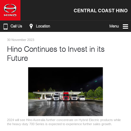
CENTRAL COAST HINO
Call Us
Location
Menu
30 November 2023
Hino Continues to Invest in its
Future
2024 will see Hino Australia further concentrate on Hybrid Electric products while
the heavy-duty 700 Series is expected to experience further sales growth.