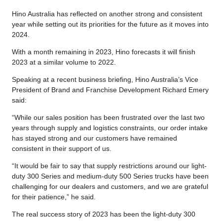
Hino Australia has reflected on another strong and consistent
year while setting out its priorities for the future as it moves into
2024.
With a month remaining in 2023, Hino forecasts it will finish
2023 at a similar volume to 2022.
Speaking at a recent business briefing, Hino Australia’s Vice
President of Brand and Franchise Development Richard Emery
said:
“While our sales position has been frustrated over the last two
years through supply and logistics constraints, our order intake
has stayed strong and our customers have remained
consistent in their support of us.
“It would be fair to say that supply restrictions around our light-
duty 300 Series and medium-duty 500 Series trucks have been
challenging for our dealers and customers, and we are grateful
for their patience,” he said.
The real success story of 2023 has been the light-duty 300