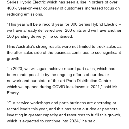
Series Hybrid Electric which has seen a rise in orders of over
400% year-on-year courtesy of customers’ increased focus on
reducing emissions.
“This year will be a record year for 300 Series Hybrid Electric –
we have already delivered over 200 units and we have another
100 pending delivery,” he continued.
Hino Australia’s strong results were not limited to truck sales as
the after-sales side of the business continues to see significant
growth.
“In 2023, we will again achieve record part sales, which has
been made possible by the ongoing efforts of our dealer
network and our state-of-the-art Parts Distribution Centre
which we opened during COVID lockdowns in 2021,” said Mr
Emery.
“Our service workshops and parts business are operating at
record levels this year, and this has seen our dealer partners
investing in greater capacity and resources to fulfill this growth,
which is expected to continue into 2024,” he said.