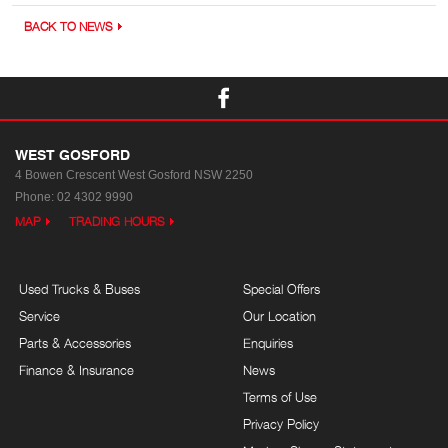
BACK TO NEWS
WEST GOSFORD
4 Bowen Crescent
West Gosford NSW 2250
Phone:
02 4302 9990
MAP
TRADING HOURS
Used Trucks & Buses
Special Offers
Service
Our Location
Parts & Accessories
Enquiries
Finance & Insurance
News
Terms of Use
Privacy Policy