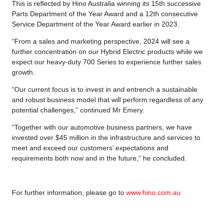
This is reflected by Hino Australia winning its 15th successive
Parts Department of the Year Award and a 12th consecutive
Service Department of the Year Award earlier in 2023.
“From a sales and marketing perspective, 2024 will see a
further concentration on our Hybrid Electric products while we
expect our heavy-duty 700 Series to experience further sales
growth.
“Our current focus is to invest in and entrench a sustainable
and robust business model that will perform regardless of any
potential challenges,” continued Mr Emery.
“Together with our automotive business partners, we have
invested over $45 million in the infrastructure and services to
meet and exceed our customers’ expectations and
requirements both now and in the future,” he concluded.
For further information, please go to
www.hino.com.au