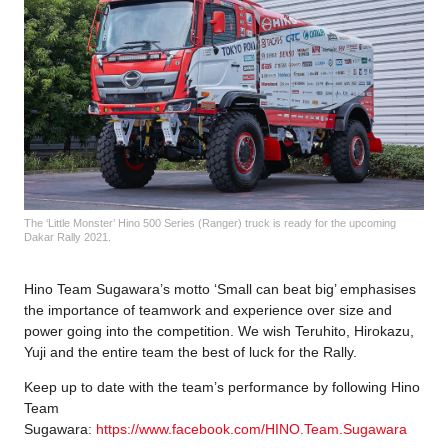
The ‘Little Monster’ Hino 500 Series (Ranger) truck is ready for the upcoming
Dakar Rally 2021.
Hino Team Sugawara’s motto ‘Small can beat big’ emphasises
the importance of teamwork and experience over size and
power going into the competition. We wish Teruhito, Hirokazu,
Yuji and the entire team the best of luck for the Rally.
Keep up to date with the team’s performance by following Hino
Team
Sugawara:
https://www.facebook.com/HINO.Team.Sugawara