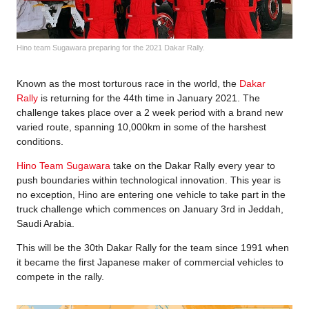
Hino team Sugawara preparing for the 2021 Dakar Rally.
Known as the most torturous race in the world, the
Dakar
Rally
is returning for the 44th time in January 2021. The
challenge takes place over a 2 week period with a brand new
varied route, spanning 10,000km in some of the harshest
conditions.
Hino Team Sugawara
take on the Dakar Rally every year to
push boundaries within technological innovation. This year is
no exception, Hino are entering one vehicle to take part in the
truck challenge which commences on January 3rd in Jeddah,
Saudi Arabia.
This will be the 30th Dakar Rally for the team since 1991 when
it became the first Japanese maker of commercial vehicles to
compete in the rally.