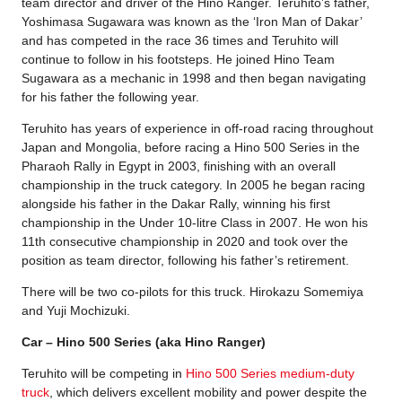
team director and driver of the Hino Ranger. Teruhito’s father,
Yoshimasa Sugawara was known as the ‘Iron Man of Dakar’
and has competed in the race 36 times and Teruhito will
continue to follow in his footsteps. He joined Hino Team
Sugawara as a mechanic in 1998 and then began navigating
for his father the following year.
Teruhito has years of experience in off-road racing throughout
Japan and Mongolia, before racing a Hino 500 Series in the
Pharaoh Rally in Egypt in 2003, finishing with an overall
championship in the truck category. In 2005 he began racing
alongside his father in the Dakar Rally, winning his first
championship in the Under 10-litre Class in 2007. He won his
11th consecutive championship in 2020 and took over the
position as team director, following his father’s retirement.
There will be two co-pilots for this truck. Hirokazu Somemiya
and Yuji Mochizuki.
Car – Hino 500 Series (aka Hino Ranger)
Teruhito will be competing in
Hino 500 Series medium-duty
truck
, which delivers excellent mobility and power despite the