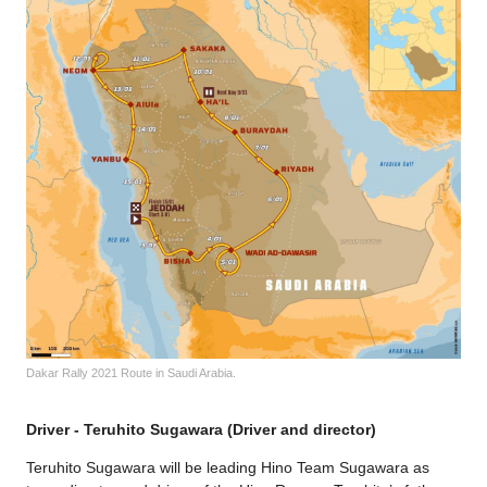
Dakar Rally 2021 Route in Saudi Arabia.
Driver - Teruhito Sugawara (Driver and director)
Teruhito Sugawara will be leading Hino Team Sugawara as