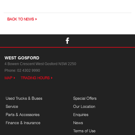
BACK TO NEWS
WEST GOSFORD
4 Bowen Crescent
West Gosford NSW 2250
Phone:
02 4302 9990
MAP
TRADING HOURS
Used Trucks & Buses
Special Offers
Service
Our Location
Parts & Accessories
Enquiries
Finance & Insurance
News
Terms of Use