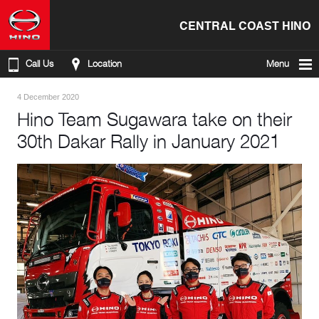
CENTRAL COAST HINO
Call Us
Location
Menu
4 December 2020
Hino Team Sugawara take on their
30th Dakar Rally in January 2021