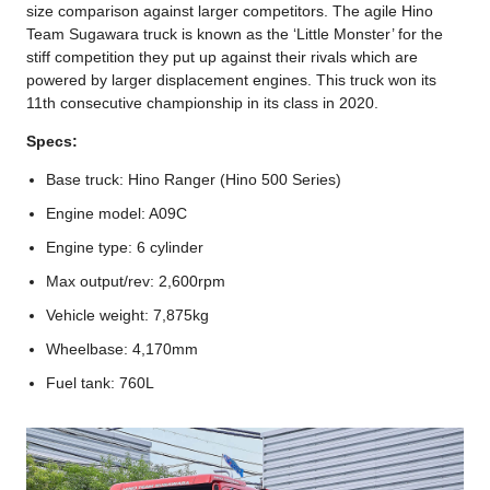
size comparison against larger competitors. The agile Hino
Team Sugawara truck is known as the ‘Little Monster’ for the
stiff competition they put up against their rivals which are
powered by larger displacement engines. This truck won its
11th consecutive championship in its class in 2020.
Specs:
Base truck: Hino Ranger (Hino 500 Series)
Engine model: A09C
Engine type: 6 cylinder
Max output/rev: 2,600rpm
Vehicle weight: 7,875kg
Wheelbase: 4,170mm
Fuel tank: 760L