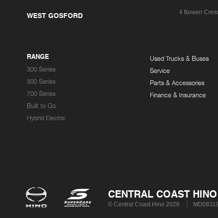
4 Bowen Cres
WEST GOSFORD
RANGE
Used Trucks & Buses
300 Series
Service
500 Series
Parts & Accessories
700 Series
Finance & Insurance
Built to Go
Hybrid Electric
CENTRAL COAST HINO
© Central Coast Hino 2026
MD0831