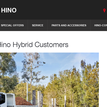
 HINO
SPECIAL OFFERS
SERVICE
PARTS AND ACCESSORIES
HINO-CO
Hino Hybrid Customers