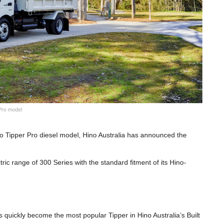
 Pro model
 Go Tipper Pro diesel model, Hino Australia has announced the
tric range of 300 Series with the standard fitment of its Hino-
s quickly become the most popular Tipper in Hino Australia’s Built