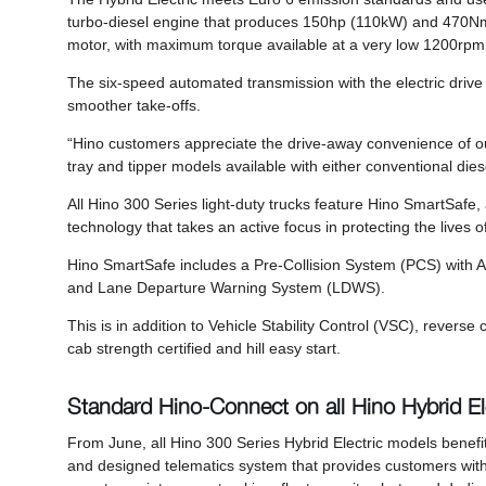
turbo-diesel engine that produces 150hp (110kW) and 470Nm of
motor, with maximum torque available at a very low 1200rp
The six-speed automated transmission with the electric drive m
smoother take-offs.
“Hino customers appreciate the drive-away convenience of ou
tray and tipper models available with either conventional dies
All Hino 300 Series light-duty trucks feature Hino SmartSafe
technology that takes an active focus in protecting the lives of
Hino SmartSafe includes a Pre-Collision System (PCS) with
and Lane Departure Warning System (LDWS).
This is in addition to Vehicle Stability Control (VSC), reve
cab strength certified and hill easy start.
Standard Hino-Connect on all Hino Hybrid El
From June, all Hino 300 Series Hybrid Electric models benefit
and designed telematics system that provides customers with