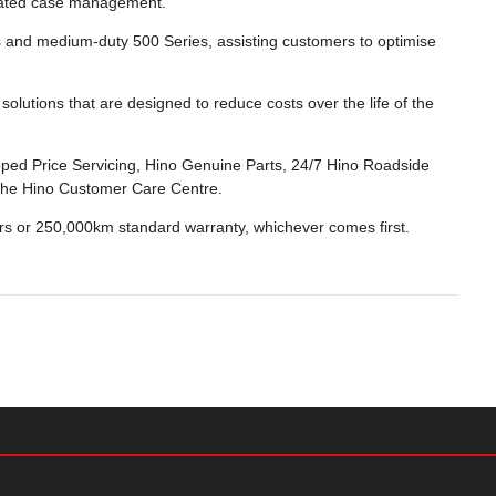
dicated case management.
s and medium-duty 500 Series, assisting customers to optimise
olutions that are designed to reduce costs over the life of the
ped Price Servicing, Hino Genuine Parts, 24/7 Hino Roadside
a the Hino Customer Care Centre.
ars or 250,000km standard warranty, whichever comes first.