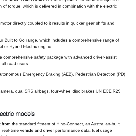
 torque, which is delivered in combination with the electric
m.
otor directly coupled to it results in quicker gear shifts and
r Built to Go range, which includes a comprehensive range of
el or Hybrid Electric engine.
, a comprehensive safety package with advanced driver-assist
 all road users.
 Autonomous Emergency Braking (AEB), Pedestrian Detection (PD)
rse camera, dual SRS airbags, four-wheel disc brakes UN ECE R29
ectric models
 from the standard fitment of Hino-Connect, an Australian-built
 real-time vehicle and driver performance data, fuel usage