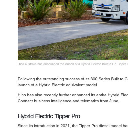
Hino Australia has announced the launch of a Hybrid Electric Built to Go Tipper
Following the outstanding success of its 300 Series Built to
launch of a Hybrid Electric equivalent model.
Hino has also recently further enhanced its entire Hybrid Elec
Connect business intelligence and telematics from June.
Hybrid Electric Tipper Pro
Since its introduction in 2021, the Tipper Pro diesel model ha