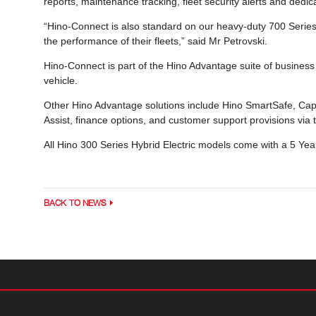
reports, maintenance tracking, fleet security alerts and de
“Hino-Connect is also standard on our heavy-duty 700 Serie
the performance of their fleets,” said Mr Petrovski.
Hino-Connect is part of the Hino Advantage suite of business s
vehicle.
Other Hino Advantage solutions include Hino SmartSafe, Cap
Assist, finance options, and customer support provisions vi
All Hino 300 Series Hybrid Electric models come with a 5 Ye
BACK TO NEWS