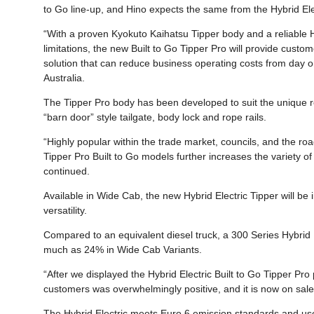
to Go line-up, and Hino expects the same from the Hybrid Ele
“With a proven Kyokuto Kaihatsu Tipper body and a reliable Hy
limitations, the new Built to Go Tipper Pro will provide custom
solution that can reduce business operating costs from day o
Australia.
The Tipper Pro body has been developed to suit the unique r
“barn door” style tailgate, body lock and rope rails.
“Highly popular within the trade market, councils, and the road
Tipper Pro Built to Go models further increases the variety of 
continued.
Available in Wide Cab, the new Hybrid Electric Tipper will be 
versatility.
Compared to an equivalent diesel truck, a 300 Series Hybrid E
much as 24% in Wide Cab Variants.
“After we displayed the Hybrid Electric Built to Go Tipper Pr
customers was overwhelmingly positive, and it is now on sale
The Hybrid Electric meets Euro 6 emission standards and us