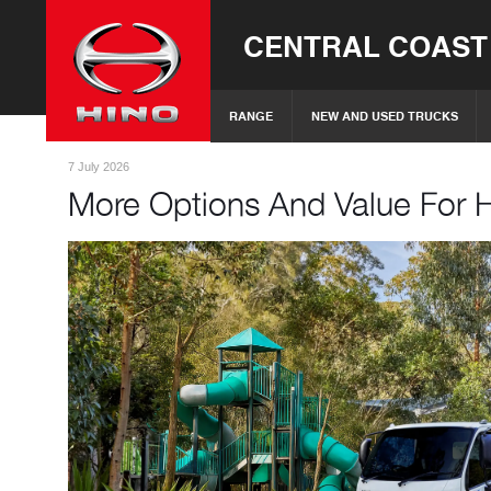
CENTRAL COAST
RANGE
NEW AND USED TRUCKS
7 July 2026
More Options And Value For 