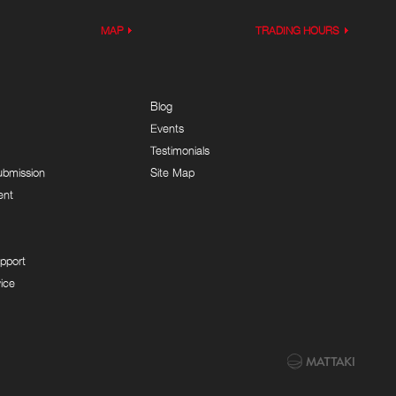
MAP
TRADING HOURS
Blog
Events
Testimonials
ubmission
Site Map
ent
pport
ice