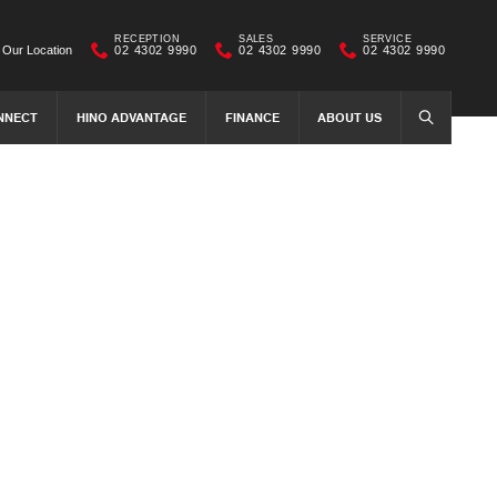
RECEPTION
SALES
SERVICE
Our Location
02 4302 9990
02 4302 9990
02 4302 9990
NNECT
HINO ADVANTAGE
FINANCE
ABOUT US
SEARCH