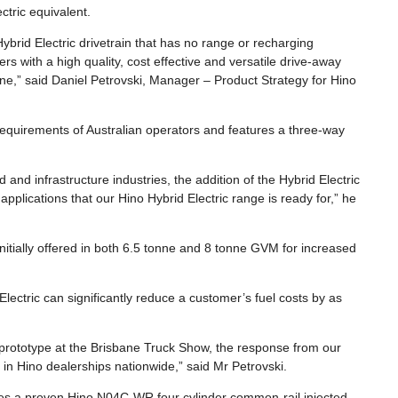
ctric equivalent.
brid Electric drivetrain that has no range or recharging
ers with a high quality, cost effective and versatile drive-away
ne,” said Daniel Petrovski, Manager – Product Strategy for Hino
equirements of Australian operators and features a three-way
 and infrastructure industries, the addition of the Hybrid Electric
applications that our Hino Hybrid Electric range is ready for,” he
initially offered in both 6.5 tonne and 8 tonne GVM for increased
lectric can significantly reduce a customer’s fuel costs by as
o prototype at the Brisbane Truck Show, the response from our
 in Hino dealerships nationwide,” said Mr Petrovski.
es a proven Hino N04C-WR four cylinder common-rail injected