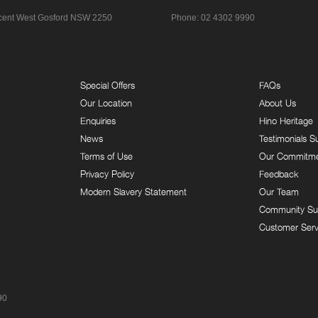
cent
West Gosford NSW 2250
Phone:
02 4302 9990
Special Offers
FAQs
Our Location
About Us
Enquiries
Hino Heritage
News
Testimonials S
Terms of Use
Our Commitm
Privacy Policy
Feedback
Modern Slavery Statement
Our Team
Community Su
Customer Serv
90