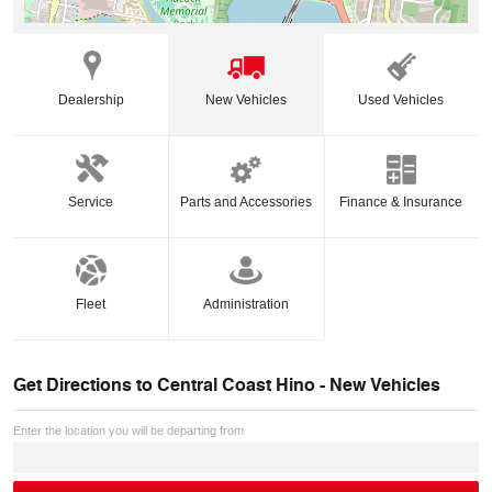
Dealership
New Vehicles
Used Vehicles
Service
Parts and Accessories
Finance & Insurance
Fleet
Administration
Get Directions to
Central Coast Hino - New Vehicles
Enter the location you will be departing from