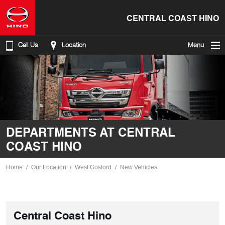
CENTRAL COAST HINO
Call Us
Location
Menu
DEPARTMENTS AT CENTRAL
COAST HINO
Home
Our Location
West Gosford
New Vehicles
Central Coast Hino