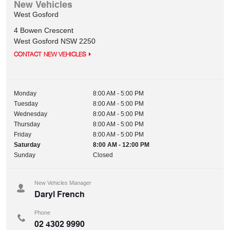
New Vehicles
West Gosford
4 Bowen Crescent
West Gosford
NSW
2250
CONTACT NEW VEHICLES
Monday
8:00 AM - 5:00 PM
Tuesday
8:00 AM - 5:00 PM
Wednesday
8:00 AM - 5:00 PM
Thursday
8:00 AM - 5:00 PM
Friday
8:00 AM - 5:00 PM
Saturday
8:00 AM - 12:00 PM
Sunday
Closed
New Vehicles Manager
Daryl French
Phone
02 4302 9990