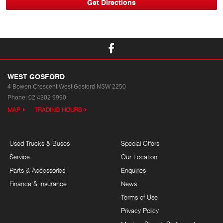
WEST GOSFORD
4 Bowen Crescent
West Gosford NSW 2250
Phone:
02 4302 9990
MAP
TRADING HOURS
Used Trucks & Buses
Special Offers
Service
Our Location
Parts & Accessories
Enquiries
Finance & Insurance
News
Terms of Use
Privacy Policy