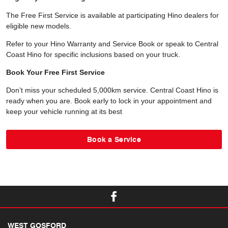
The Free First Service is available at participating Hino dealers for
eligible new models.
Refer to your Hino Warranty and Service Book or speak to Central
Coast Hino for specific inclusions based on your truck.
Book Your Free First Service
Don’t miss your scheduled 5,000km service. Central Coast Hino is
ready when you are. Book early to lock in your appointment and
keep your vehicle running at its best
Book a Service
WEST GOSFORD