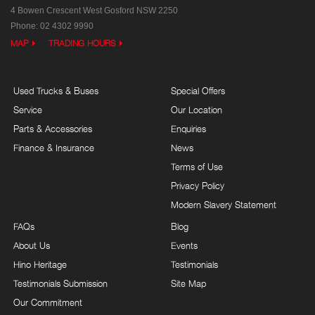
4 Bowen Crescent
West Gosford NSW 2250
Phone:
02 4302 9990
MAP
TRADING HOURS
Used Trucks & Buses
Special Offers
Service
Our Location
Parts & Accessories
Enquiries
Finance & Insurance
News
Terms of Use
Privacy Policy
Modern Slavery Statement
FAQs
Blog
About Us
Events
Hino Heritage
Testimonials
Testimonials Submission
Site Map
Our Commitment