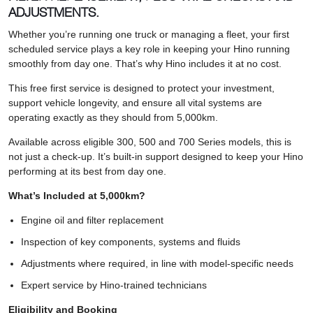
ADJUSTMENTS.
Whether you’re running one truck or managing a fleet, your first
scheduled service plays a key role in keeping your Hino running
smoothly from day one. That’s why Hino includes it at no cost.
This free first service is designed to protect your investment,
support vehicle longevity, and ensure all vital systems are
operating exactly as they should from 5,000km.
Available across eligible 300, 500 and 700 Series models, this is
not just a check-up. It’s built-in support designed to keep your Hino
performing at its best from day one.
What’s Included at 5,000km?
Engine oil and filter replacement
Inspection of key components, systems and fluids
Adjustments where required, in line with model-specific needs
Expert service by Hino-trained technicians
Eligibility and Booking