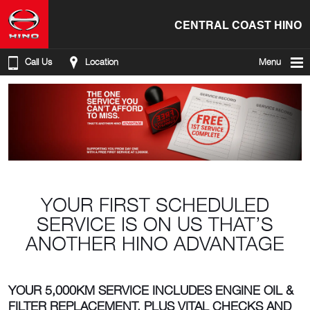
CENTRAL COAST HINO
Call Us
Location
Menu
YOUR FIRST SCHEDULED
SERVICE IS ON US THAT’S
ANOTHER HINO ADVANTAGE
YOUR 5,000KM SERVICE INCLUDES ENGINE OIL &
FILTER REPLACEMENT, PLUS VITAL CHECKS AND